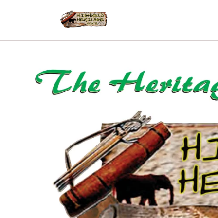
Skip to
content