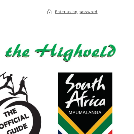
Enter using password